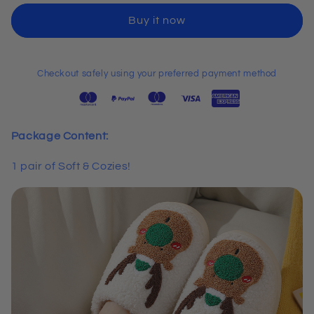
Cozies!
Cozies!
Buy it now
Christmas
Christmas
Edition
Edition
Slippers
Slippers
Checkout safely using your preferred payment method
Package Content:
1 pair of Soft & Cozies!