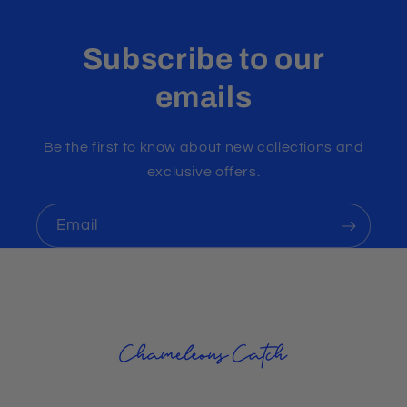
Subscribe to our
emails
Be the first to know about new collections and
exclusive offers.
Email