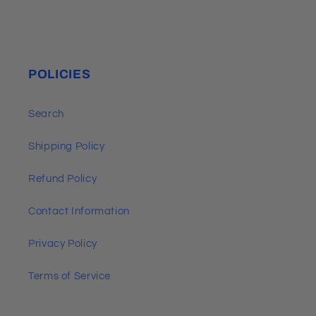
POLICIES
Search
Shipping Policy
Refund Policy
Contact Information
Privacy Policy
Terms of Service