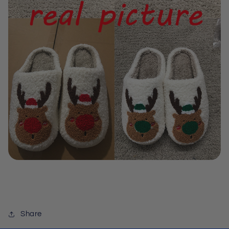
Share