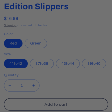
Edition Slippers
Regular
$16.99
price
Shipping
calculated at checkout.
Color
Red
Green
Size
41to42
37to38
43to44
39to40
Quantity
Decrease
Increase
quantity
quantity
for
for
Soft
Soft
Add to cart
&amp;
&amp;