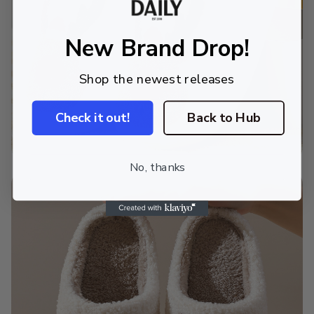
New Brand Drop!
Shop the newest releases
Check it out!
Back to Hub
No, thanks