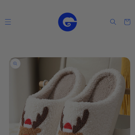
Skip to
content
Cart
Skip to
product
information