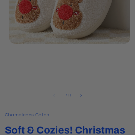
Open
media
1
in
modal
of
1
/
11
Chameleons Catch
Soft & Cozies! Christmas